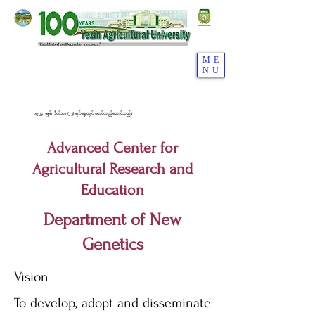
ME
NU
၁၉၂၄ ခုနှစ်၊ ဒီဇင်ဘာ (၂၂) ရက်နေ့တွင် စတင်တည်ထောင်သည်။
Advanced Center for
Agricultural Research and
Education
Department of New
Genetics
Vision
To develop, adopt and disseminate