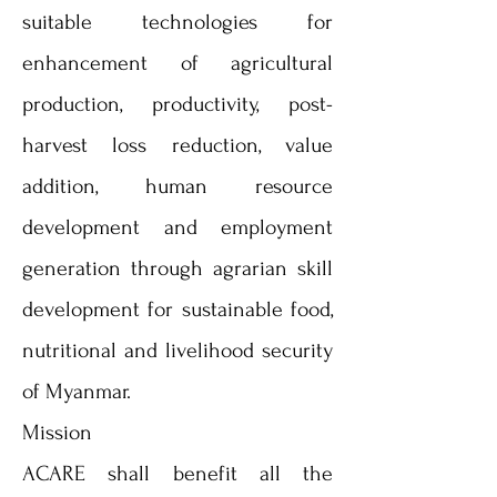
suitable technologies for
enhancement of agricultural
production, productivity, post-
harvest loss reduction, value
addition, human resource
development and employment
generation through agrarian skill
development for sustainable food,
nutritional and livelihood security
of Myanmar.
Mission
ACARE shall benefit all the