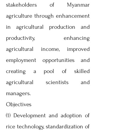
stakeholders of Myanmar
agriculture through enhancement
in agricultural production and
productivity, enhancing
agricultural income, improved
employment opportunities and
creating a pool of skilled
agricultural scientists and
managers.
Objectives
(1) Development and adoption of
rice technology, standardization of