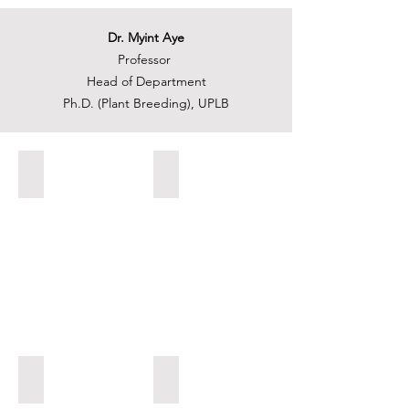
Dr. Myint Aye
Professor
Head of Department
Ph.D. (Plant Breeding), UPLB
8. Effects of Plasma on Seed Germination.jpg
6. Rice Blast Nursery.jpg
7. Identification of Grain Size QTLs in Rice.jpg
5. Mapping Population Development