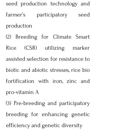
seed production technology and
farmer’s participatory seed
production
(2) Breeding for Climate Smart
Rice (CSR) utilizing marker
assisted selection for resistance to
biotic and abiotic stresses, rice bio
fortification with iron, zinc and
pro-vitamin A
(3) Pre-breeding and participatory
breeding for enhancing genetic
efficiency and genetic diversity