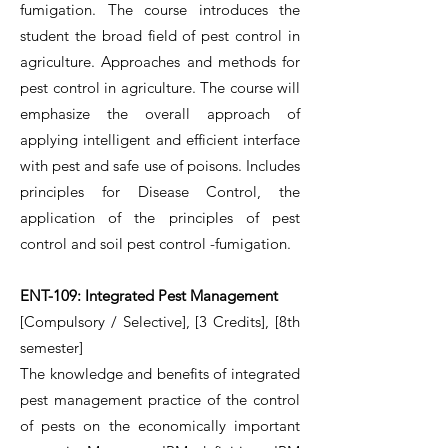
fumigation. The course introduces the
student the broad field of pest control in
agriculture. Approaches and methods for
pest control in agriculture. The course will
emphasize the overall approach of
applying intelligent and efficient interface
with pest and safe use of poisons. Includes
principles for Disease Control, the
application of the principles of pest
control and soil pest control -fumigation.
ENT-109: Integrated Pest Management
[Compulsory / Selective], [3 Credits], [8th
semester]
The knowledge and benefits of integrated
pest management practice of the control
of pests on the economically important