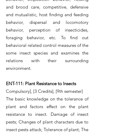
and brood care, competitive, defensive
and mutualistic, host finding and feeding
behavior, dispersal and locomotory
behavior, perception of insecticides,
foraging behavior, etc. To find out
behavioral related control measures of the
some insect species and examines the
relations with their surrounding
environment.
ENT-111: Plant Resistance to Insects
Compulsory], [3 Credits], [9th semester]
The basic knowledge on the tolerance of
plant and factors effect on the plant
resistance to insect. Damage of insect
pests; Changes of plant characters due to
insect pests attack; Tolerance of plant; The