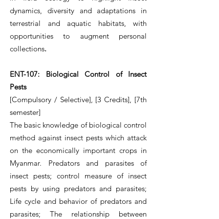
dynamics, diversity and adaptations in
terrestrial and aquatic habitats, with
opportunities to augment personal
collections
.
ENT-107: Biological Control of Insect
Pests
[Compulsory / Selective], [3 Credits], [7th
semester]
The basic knowledge of biological control
method against insect pests which attack
on the economically important crops in
Myanmar. Predators and parasites of
insect pests; control measure of insect
pests by using predators and parasites;
Life cycle and behavior of predators and
parasites; The relationship between