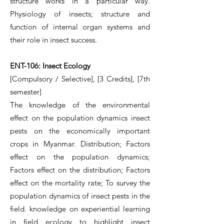
structure works in a particular way.
Physiology of insects; structure and
function of internal organ systems and
their role in insect success.
ENT-106: Insect Ecology
[Compulsory / Selective], [3 Credits], [7th
semester]
The knowledge of the environmental
effect on the population dynamics insect
pests on the economically important
crops in Myanmar. Distribution; Factors
effect on the population dynamics;
Factors effect on the distribution; Factors
effect on the mortality rate; To survey the
population dynamics of insect pests in the
field. knowledge on experiential learning
in field ecology to highlight insect