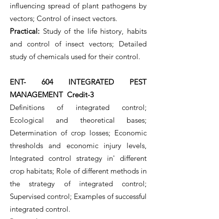
influencing spread of plant pathogens by
vectors; Control of insect vectors.
Practical:
Study of the life history, habits
and control of insect vectors; Detailed
study of chemicals used for their control.
ENT- 604 INTEGRATED PEST
MANAGEMENT Credit-3
Definitions of integrated control;
Ecological and theoretical bases;
Determination of crop losses; Economic
thresholds and economic injury levels,
Integrated control strategy in' different
crop habitats; Role of different methods in
the strategy of integrated control;
Supervised control; Examples of successful
integrated control.