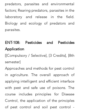
predators, parasites and environmental
factors; Rearing predators, parasites in the
laboratory and release in the field.
Biology and ecology of predators and
parasites.
ENT-108: Pesticides and Pesticides
Application
[[Compulsory / Selective], [3 Credits], [8th
semester]
Approaches and methods for pest control
in agriculture. The overall approach of
applying intelligent and efficient interface
with pest and safe use of poisons. The
course includes principles for Disease
Control, the application of the principles
of pest control and soil pest control -