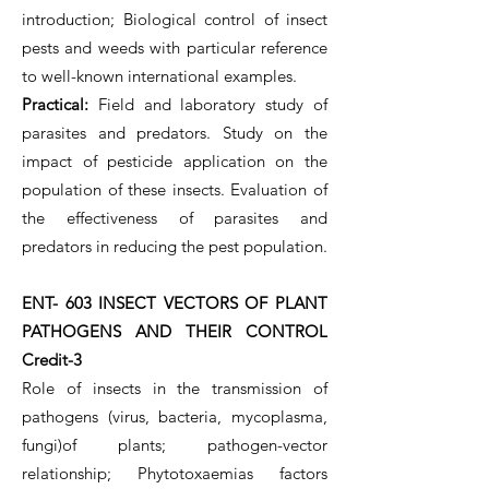
introduction; Biological control of insect
pests and weeds with particular reference
to well-known international examples.
Practical:
Field and laboratory study of
parasites and predators. Study on the
impact of pesticide application on the
population of these insects. Evaluation of
the effectiveness of parasites and
predators in reducing the pest population.
ENT- 603 INSECT VECTORS OF PLANT
PATHOGENS AND THEIR CONTROL
Credit-3
Role of insects in the transmission of
pathogens (virus, bacteria, mycoplasma,
fungi)of plants; pathogen-vector
relationship; Phytotoxaemias factors