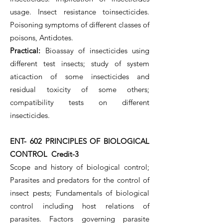
usage. Insect resistance toinsecticides.
Poisoning symptoms of different classes of
poisons, Antidotes.
Practical:
Bioassay of insecticides using
different test insects; study of system
aticaction of some insecticides and
residual toxicity of some others;
compatibility tests on different
insecticides.
ENT- 602 PRINCIPLES OF BIOLOGICAL
CONTROL Credit-3
Scope and history of biological control;
Parasites and predators for the control of
insect pests; Fundamentals of biological
control including host relations of
parasites. Factors governing parasite