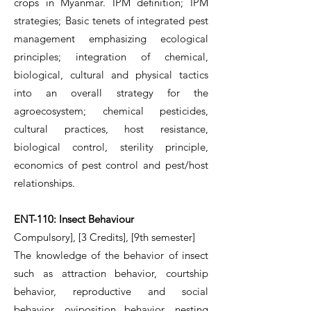
crops in Myanmar. IPM definition; IPM
strategies; Basic tenets of integrated pest
management emphasizing ecological
principles; integration of chemical,
biological, cultural and physical tactics
into an overall strategy for the
agroecosystem; chemical pesticides,
cultural practices, host resistance,
biological control, sterility principle,
economics of pest control and pest/host
relationships.
ENT-110: Insect Behaviour
Compulsory], [3 Credits], [9th semester]
The knowledge of the behavior of insect
such as attraction behavior, courtship
behavior, reproductive and social
behavior, oviposition behavior, nesting