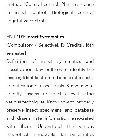
method; Cultural control; Plant resistance
in insect control; Biological control;
Legislative control.
ENT-104: Insect Systematics
[Compulsory / Selective], [3 Credits], [6th
semester]
Definition of insect systematics and
classification; Key outlines to identify the
insects; Identification of beneficial insects;
Identification of insect pests. Know how to
identify insects to species level using
various techniques. Know how to properly
preserve insect specimens, and database
and disseminate information associated
with them. Understand the various
theoretical frameworks for systematics