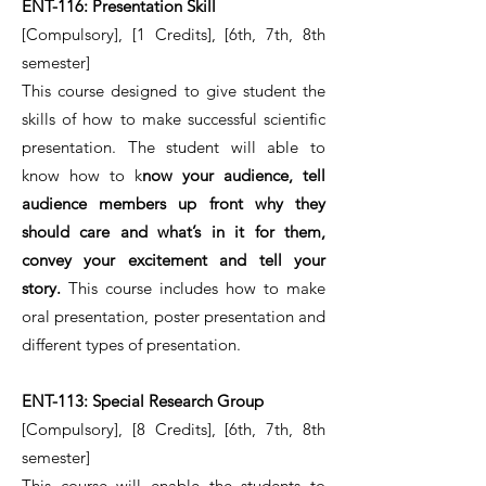
ENT-116: Presentation Skill
[Compulsory], [1 Credits], [6th, 7th, 8th
semester]
This course designed to give student the
skills of how to make successful scientific
presentation. The student will able to
know how to k
now your audience, tell
audience members up front why they
should care and what’s in it for them,
convey your excitement and tell your
story.
This course includes how to make
oral presentation, poster presentation and
different types of presentation.
ENT-113: Special Research Group
[Compulsory], [8 Credits], [6th, 7th, 8th
semester]
This course will enable the students to