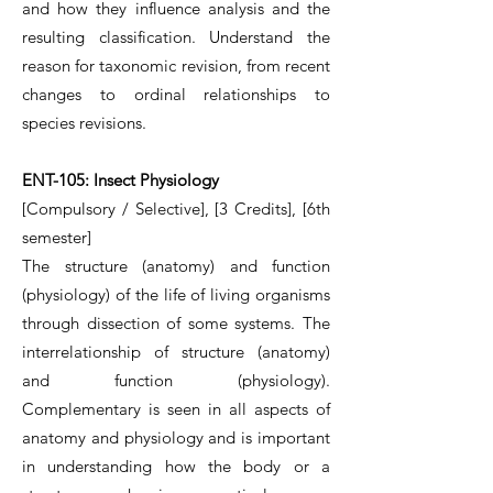
and how they influence analysis and the
resulting classification. Understand the
reason for taxonomic revision, from recent
changes to ordinal relationships to
species revisions.
ENT-105: Insect Physiology
[Compulsory / Selective], [3 Credits], [6th
semester]
The structure (anatomy) and function
(physiology) of the life of living organisms
through dissection of some systems. The
interrelationship of structure (anatomy)
and function (physiology).
Complementary is seen in all aspects of
anatomy and physiology and is important
in understanding how the body or a