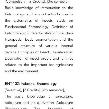
[Compulsory], [2 Credits], [3rd semester]
Basic knowledge of introduction to the
Entomology and a short introduction to
the systematics of insects, study on
Fundamental Entomology: Definition of
Entomology; Characteristics of the class
Hexapoda- body segmentation and the
general structure of various internal
organs. Principles of Insect Classification:
Description of insect orders and families
related to the important for agriculture
and the environment.
ENT-102: Industrial Entomology
[Selective], [2 Credits], [4th semester],
The basic knowledge of sericulture,
apiculture and lac cultivation. Apiculture
(Beekeeping): The Meaning of