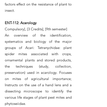
factors effect on the resistance of plant to
insect.
ENT-112: Acarology
Compulsory], [3 Credits], [9th semester]
An overview of the identification,
systematics and biology of the major
groups of Acari: Tetranychidae: plant
spider mites associated with crops,
ornamental plants and stored products,
the techniques (study, collection,
preservation) used in acarology. Focuses
on mites of agricultural importance;
Instructs on the use of a hand lens and a
dissecting microscope to identify the
various life stages of plant pest mites and
phytoseiidae.