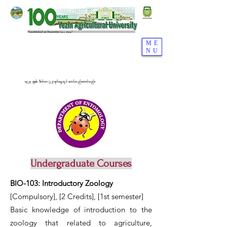
ME
NU
၁၉၂၄ ခုနှစ်၊ ဒီဇင်ဘာ (၂၂) ရက်နေ့တွင် စတင်တည်ထောင်သည်။
Undergraduate Courses
BIO-103: Introductory Zoology
[Compulsory], [2 Credits],
[1st semester]
Basic knowledge of introduction to the
zoology that related to agriculture,