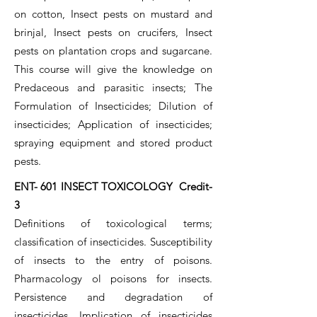
on cotton, Insect pests on mustard and
brinjal, Insect pests on crucifers, Insect
pests on plantation crops and sugarcane.
This course will give the knowledge on
Predaceous and parasitic insects; The
Formulation of Insecticides; Dilution of
insecticides; Application of insecticides;
spraying equipment and stored product
pests.
ENT- 601 INSECT TOXICOLOGY Credit-
3
Definitions of toxicological terms;
classification of insecticides. Susceptibility
of insects to the entry of poisons.
Pharmacology ol poisons for insects.
Persistence and degradation of
insecticides. Implication of insecticides