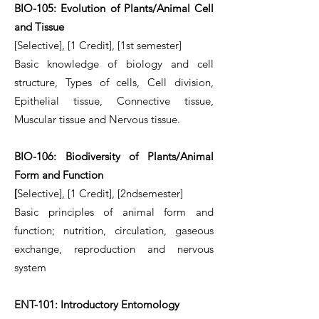
BIO-105: Evolution of Plants/Animal Cell
and Tissue
[Selective], [1 Credit], [1st semester]
Basic knowledge of biology and cell
structure, Types of cells, Cell division,
Epithelial tissue, Connective tissue,
Muscular tissue and Nervous tissue.
BIO-106: Biodiversity of Plants/Animal
Form and Function
[
Selective], [1 Credit], [2ndsemester]
Basic principles of animal form and
function; nutrition, circulation, gaseous
exchange, reproduction and nervous
system
ENT-101: Introductory Entomology