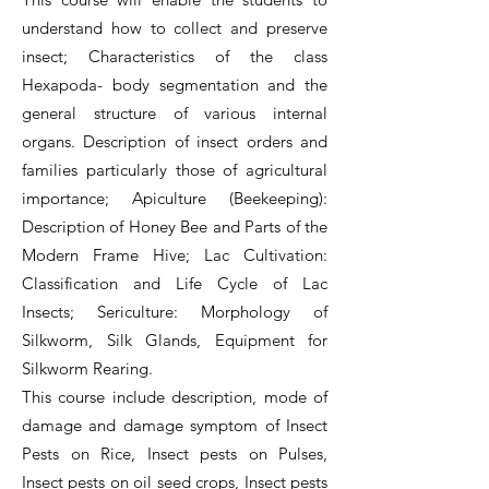
understand how to collect and preserve
insect; Characteristics of the class
Hexapoda- body segmentation and the
general structure of various internal
organs. Description of insect orders and
families particularly those of agricultural
importance; Apiculture (Beekeeping):
Description of Honey Bee and Parts of the
Modern Frame Hive; Lac Cultivation:
Classification and Life Cycle of Lac
Insects; Sericulture: Morphology of
Silkworm, Silk Glands, Equipment for
Silkworm Rearing.
This course include description, mode of
damage and damage symptom of Insect
Pests on Rice, Insect pests on Pulses,
Insect pests on oil seed crops, Insect pests