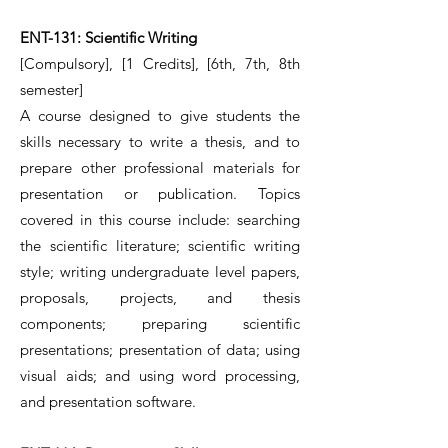
ENT-131: Scientific Writing
[Compulsory], [1 Credits], [6th, 7th, 8th
semester]
A course designed to give students the
skills necessary to write a thesis, and to
prepare other professional materials for
presentation or publication. Topics
covered in this course include: searching
the scientific literature; scientific writing
style; writing undergraduate level papers,
proposals, projects, and thesis
components; preparing scientific
presentations; presentation of data; using
visual aids; and using word processing,
and presentation software.