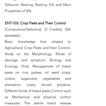
Silkworm Rearing, Reeling Silk and Main
Properties of Silk.
ENT-103: Crop Pests and Their Control
[Compulsory/Selective], [3 Credits], [5th
semester],
Basic knowledge that related to
Agricultural Crop Pests and their Control.
Study on the Morphology; Mode of
damage and symptom; Biology and
Ecology; Host; Management of Insect
pests on rice, pulses, oil seed crops,
cotton, sugarcane, vegetables and
plantation crops, stored produce.
Different kinds of Insect pests Control such
as Mechanical and physical control
measures; The sterile insect release