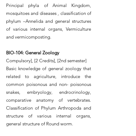
Principal phyla of Animal Kingdom,
mosquitoes and diseases , classification of
phylum –Annelida and general structures
of various internal organs, Vermiculture
and vermicomposting.
BIO-104: General Zoology
Compulsory], [2 Credits],
[2nd semester]
Basic knowledge of general zoology that
related to agriculture, introduce the
common poisonous and non- poisonous
snakes, embryology, endrocrinology,
comparative anatomy of vertebrates.
Classification of Phylum Arthropoda and
structure of various internal organs,
general structure of Round worm.