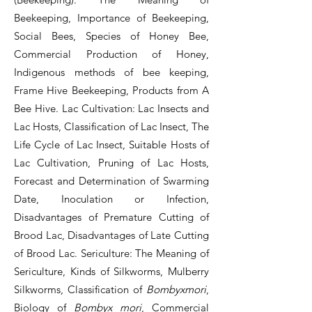
Beekeeping, Importance of Beekeeping,
Social Bees, Species of Honey Bee,
Commercial Production of Honey,
Indigenous methods of bee keeping,
Frame Hive Beekeeping, Products from A
Bee Hive. Lac Cultivation: Lac Insects and
Lac Hosts, Classification of Lac Insect, The
Life Cycle of Lac Insect, Suitable Hosts of
Lac Cultivation, Pruning of Lac Hosts,
Forecast and Determination of Swarming
Date, Inoculation or Infection,
Disadvantages of Premature Cutting of
Brood Lac, Disadvantages of Late Cutting
of Brood Lac. Sericulture: The Meaning of
Sericulture, Kinds of Silkworms, Mulberry
Silkworms, Classification of
Bombyxmori
,
Biology of
Bombyx mori
, Commercial