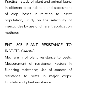
Practical:
Study of plant and animal fauna
in different crop habitats and assessment
of crop losses in relation to insect
population, Study on the selectivity of
insecticides by use of different application
methods.
ENT- 605 PLANT RESISTANCE TO
INSECTS Credit-3
Mechanism of plant resistance to pests;
Measurement of resistance; Factors in
fluencing resistance; Use of sources of
resistance to pests in major crops;
Limitation of plant resistance.
ENT- 606 APICULTURE Credit-3
Important features of Apis species;
Different types of honey yielding bees