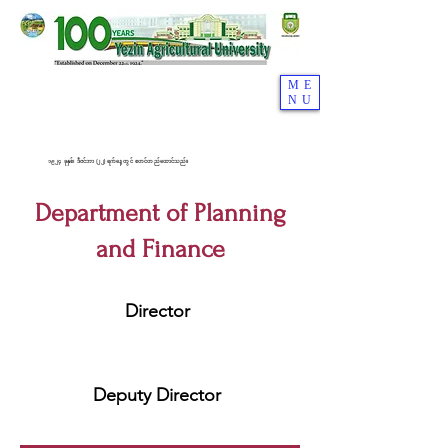
ME
NU
၁၉၂၄ ခုနှစ်၊ ဒီဇင်ဘာ (၂၂) ရက်နေ့တွင် စတင်တည်ထောင်သည်။
Department of Planning
and Finance
Director
Deputy Director