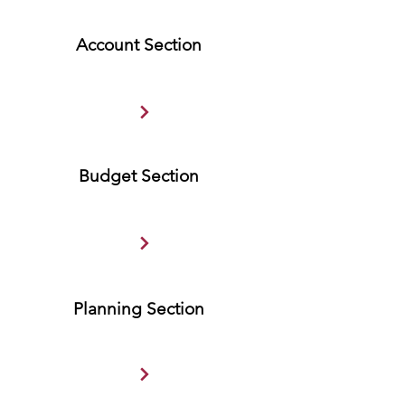
Account Section
Budget Section
Planning Section