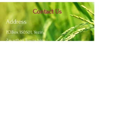
Contact Us
Address
P.O.Box 150501, Yezin,
Zayarthiri Township,
Nay Pyi Taw, Myanmar.
Contact
Fax:
+95 67 341 6517
Phone:
+95 67 341 6513
Email:
info@yau.edu.mm
IRO
Email:
ir_yau@yau.edu.mm
Office:
+95 67 341 6688