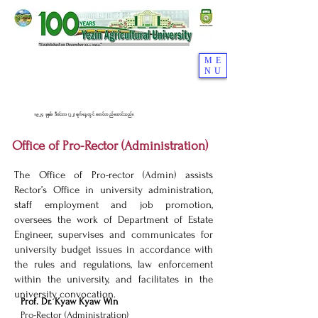
ME
NU
၁၉၂၄ ခုနှစ်၊ ဒီဇင်ဘာ (၂၂) ရက်နေ့တွင် စတင်တည်ထောင်သည်။
Office of Pro-Rector (Administration)
The Office of Pro-rector (Admin) assists
Rector’s Office in university administration,
staff employment and job promotion,
oversees the work of Department of Estate
Engineer, supervises and communicates for
university budget issues in accordance with
the rules and regulations, law enforcement
within the university, and facilitates in the
university convocation.
Prof. Dr. Kyaw Kyaw Win
Pro-Rector (Administration)