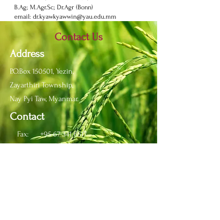
B.Ag; M.Agr.Sc; Dr.Agr (Bonn)
email:
dr.kyawkyawwin@yau.edu.mm
Contact Us
Address
P.O.Box 150501, Yezin,
Zayarthiri Township,
Nay Pyi Taw, Myanmar.
Contact
Fax:
+95 67 341 6517
Phone:
+95 67 341 6513
Email:
info@yau.edu.mm
IRO
Email:
ir_yau@yau.edu.mm
Office:
+95 67 341 6688