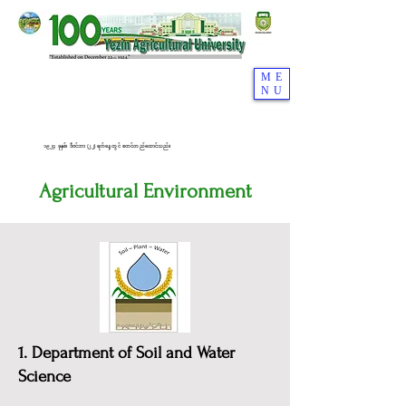
ME
NU
၁၉၂၄ ခုနှစ်၊ ဒီဇင်ဘာ (၂၂) ရက်နေ့တွင် စတင်တည်ထောင်သည်။
Agricultural Environment
1. Department of Soil and Water
Science