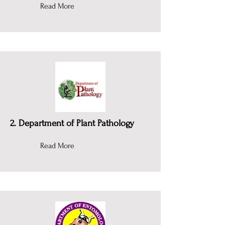
Read More
2. Department of Plant Pathology
Read More