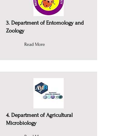
3. Department of Entomology and
Zoology
Read More
4. Department of Agricultural
Microbiology