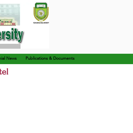
ial News
Publications & Documents
tel