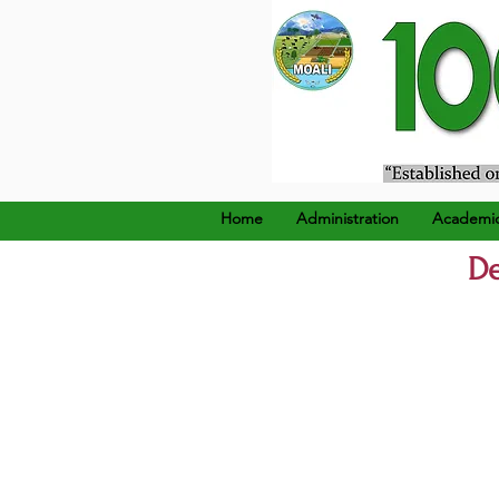
၁၉၂၄ ခုနှစ်၊ ဒီဇင်ဘာ (၂၂
Home
Administration
Academi
De