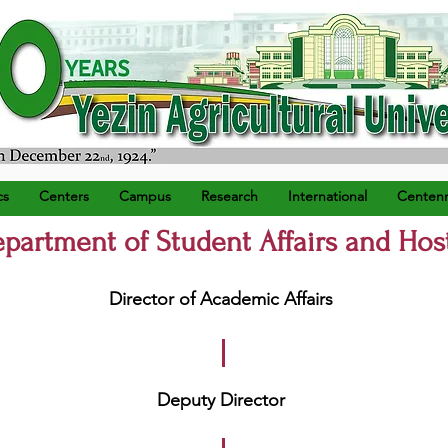
) ရက်နေ့တွင် စတင်တည်ထောင်သည်။
cs
Centers
Campus
Research
International
Centenn
partment of Student Affairs and Hos
Director of Academic Affairs
Deputy Director