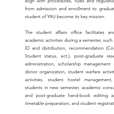
align with procedures, rules and regulat
from admission and enrollment to gradua
student of YAU become its key mission.
The student affairs office facilitates a
academic activities during a semester, such
ID and distribution, recommendation (Co
Student status, ect.), post-graduate res
administration, scholarship management 
donor organization, student warfare activiti
activities, student hostel management
students in new semester, academic consu
and post-graduate hand-book editing a
timetable preparation, and student registrat