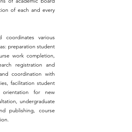
ions of academic board
tion of each and every
nd coordinates various
 as: preparation student
urse work completion,
earch registration and
and coordination with
es, facilitation student
, orientation for new
ltation, undergraduate
nd publishing, course
ion.