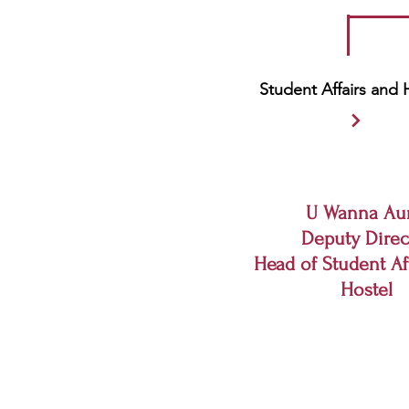
Student Affairs and 
U Wanna Au
Deputy Direc
Head of Student Af
Hostel