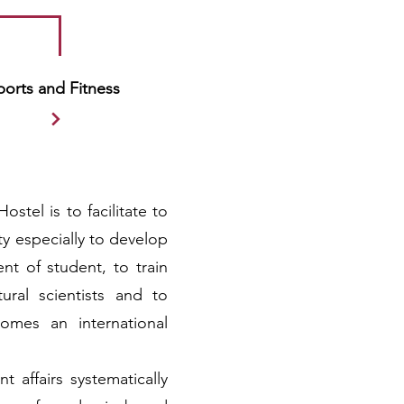
ports and Fitness
ostel is to facilitate to
sity especially to develop
t of student, to train
ural scientists and to
comes an international
t affairs systematically