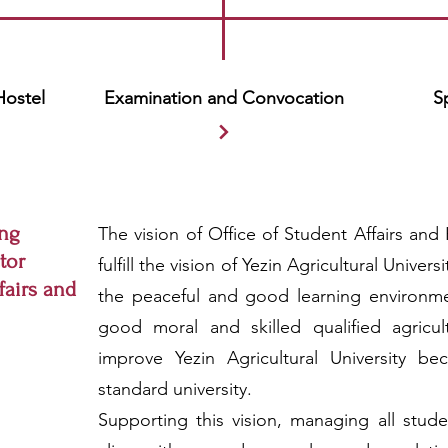
Hostel
Examination and Convocation
S
ng
The vision of Office of Student Affairs and H
tor
fulfill the vision of Yezin Agricultural Univer
fairs and
the peaceful and good learning environmen
good moral and skilled qualified agricult
improve Yezin Agricultural University be
standard university.
Supporting this vision, managing all studen