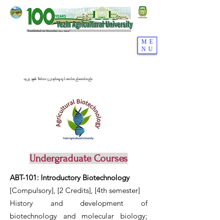
ME
NU
၁၉၂၄ ခုနှစ်၊ ဒီဇင်ဘာ (၂၂) ရက်နေ့တွင် စတင်တည်ထောင်သည်။
Undergraduate Courses
ABT-101: Introductory Biotechnology
[Compulsory], [2 Credits], [4th semester]
History and development of
biotechnology and molecular biology;