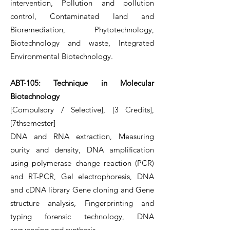
intervention, Pollution and pollution
control, Contaminated land and
Bioremediation, Phytotechnology,
Biotechnology and waste, Integrated
Environmental Biotechnology.
ABT-105: Technique in Molecular
Biotechnology
[Compulsory / Selective], [3 Credits],
[7thsemester]
DNA and RNA extraction, Measuring
purity and density, DNA amplification
using polymerase change reaction (PCR)
and RT-PCR, Gel electrophoresis, DNA
and cDNA library Gene cloning and Gene
structure analysis, Fingerprinting and
typing forensic technology, DNA
sequencing and synthesis.