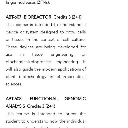
finger nucleases (ZFNs).
ABT-607: BIOREACTOR Credits 3 (2+1)
This course is intended to understand a
device or system designed to grow cells
or tissues in the context of cell culture.
These devices are being developed for
use in tissue engineering or
biochemical/bioprocess engineering. It
will also guide the modern applications of
plant biotechnology in pharmaceutical
sciences.
ABT-608: FUNCTIONAL GENOMIC
ANALYSIS Credits 3 (2+1)
This course is intended to orient the
student to understand how the individual