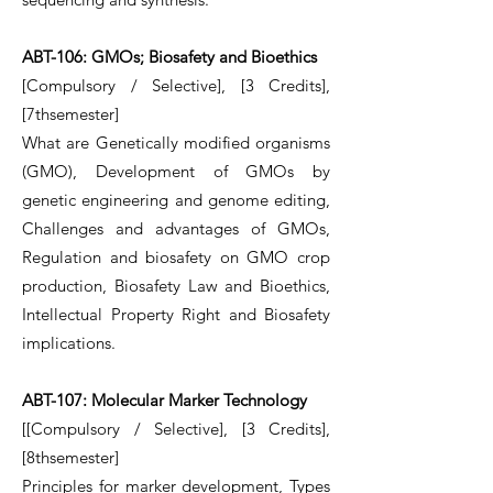
ABT-106: GMOs; Biosafety and Bioethics
[Compulsory / Selective], [3 Credits],
[7thsemester]
What are Genetically modified organisms
(GMO), Development of GMOs by
genetic engineering and genome editing,
Challenges and advantages of GMOs,
Regulation and biosafety on GMO crop
production, Biosafety Law and Bioethics,
Intellectual Property Right and Biosafety
implications.
ABT-107: Molecular Marker Technology
[[Compulsory / Selective], [3 Credits],
[8thsemester]
Principles for marker development, Types