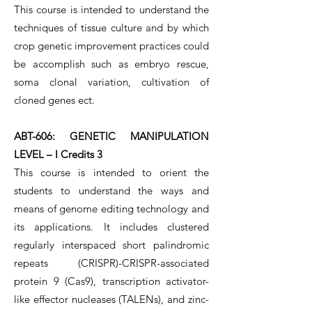
This course is intended to understand the
techniques of tissue culture and by which
crop genetic improvement practices could
be accomplish such as embryo rescue,
soma clonal variation, cultivation of
cloned genes ect.
ABT-606: GENETIC MANIPULATION
LEVEL – I Credits 3
This course is intended to orient the
students to understand the ways and
means of genome editing technology and
its applications. It includes clustered
regularly interspaced short palindromic
repeats (CRISPR)-CRISPR-associated
protein 9 (Cas9), transcription activator-
like effector nucleases (TALENs), and zinc-