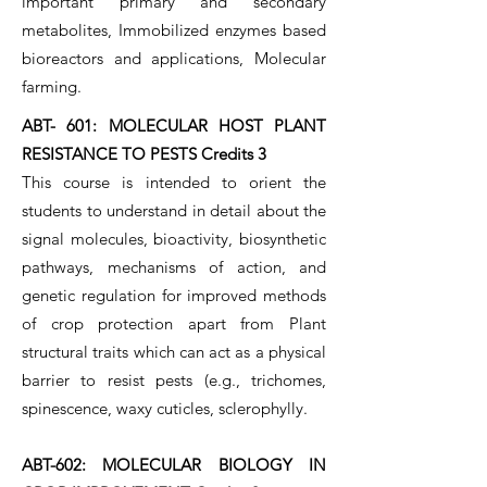
important primary and secondary
metabolites, Immobilized enzymes based
bioreactors and applications, Molecular
farming.
ABT- 601: MOLECULAR HOST PLANT
RESISTANCE TO PESTS Credits 3
This course is intended to orient the
students to understand in detail about the
signal molecules, bioactivity, biosynthetic
pathways, mechanisms of action, and
genetic regulation for improved methods
of crop protection apart from Plant
structural traits which can act as a physical
barrier to resist pests (e.g., trichomes,
spinescence, waxy cuticles, sclerophylly.
ABT-602: MOLECULAR BIOLOGY IN