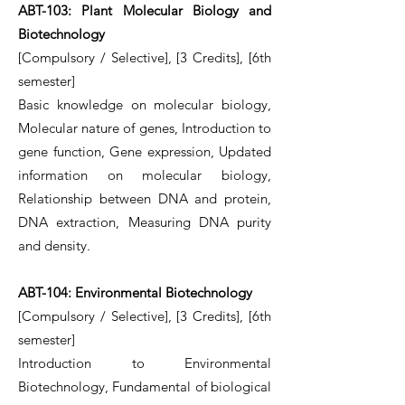
ABT-103: Plant Molecular Biology and
Biotechnology
[Compulsory / Selective], [3 Credits], [6th
semester]
Basic knowledge on molecular biology,
Molecular nature of genes, Introduction to
gene function, Gene expression, Updated
information on molecular biology,
Relationship between DNA and protein,
DNA extraction, Measuring DNA purity
and density.
ABT-104: Environmental Biotechnology
[Compulsory / Selective], [3 Credits], [6th
semester]
Introduction to Environmental
Biotechnology, Fundamental of biological