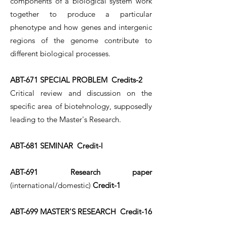
components of a biological system work
together to produce a particular
phenotype and how genes and intergenic
regions of the genome contribute to
different biological processes.
ABT-671 SPECIAL PROBLEM Credits-2
Critical review and discussion on the
specific area of biotehnology, supposedly
leading to the Master's Research.
ABT-681 SEMINAR Credit-l
ABT-691 Research paper
(international/domestic)
Credit-1
ABT-699 MASTER'S RESEARCH Credit-16