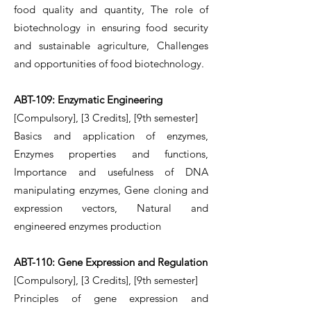
food quality and quantity, The role of
biotechnology in ensuring food security
and sustainable agriculture, Challenges
and opportunities of food biotechnology.
ABT-109: Enzymatic Engineering
[Compulsory], [3 Credits], [9th semester]
Basics and application of enzymes,
Enzymes properties and functions,
Importance and usefulness of DNA
manipulating enzymes, Gene cloning and
expression vectors, Natural and
engineered enzymes production
ABT-110: Gene Expression and Regulation
[Compulsory], [3 Credits], [9th semester]
Principles of gene expression and