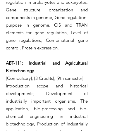
regulation in prokaryotes and eukaryotes,
Gene structure, organization and
components in genome, Gene regulation-
purpose in genome, CIS and TRAN
elements for gene regulation, Level of
gene regulations, Combinatorial gene
control, Protein expression.
ABT-111: Industrial and Agricultural
Biotechnology
[Compulsory], [3 Credits], [9th semester]
Introduction scope and historical
developments; Development of
industrially important organisms, The
application, bio-processing and bio-
chemical engineering in industrial
biotechnology, Production of industrially