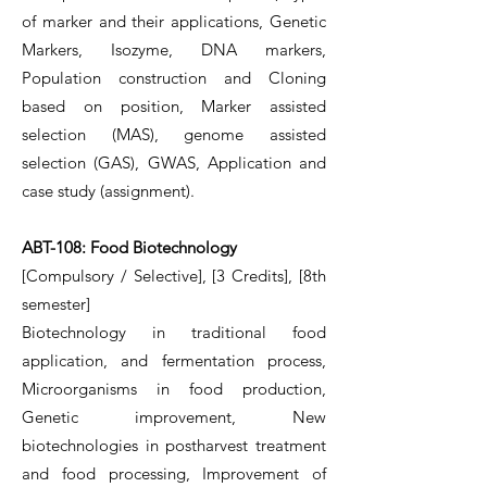
of marker and their applications, Genetic
Markers, Isozyme, DNA markers,
Population construction and Cloning
based on position, Marker assisted
selection (MAS), genome assisted
selection (GAS), GWAS, Application and
case study (assignment).
ABT-108: Food Biotechnology
[Compulsory / Selective], [3 Credits], [8th
semester]
Biotechnology in traditional food
application, and fermentation process,
Microorganisms in food production,
Genetic improvement, New
biotechnologies in postharvest treatment
and food processing, Improvement of