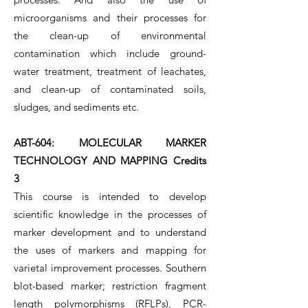
microorganisms and their processes for
the clean-up of environmental
contamination which include ground-
water treatment, treatment of leachates,
and clean-up of contaminated soils,
sludges, and sediments etc.
ABT-604: MOLECULAR MARKER
TECHNOLOGY AND MAPPING Credits
3
This course is intended to develop
scientific knowledge in the processes of
marker development and to understand
the uses of markers and mapping for
varietal improvement processes. Southern
blot-based marker; restriction fragment
length polymorphisms (RFLPs), PCR-