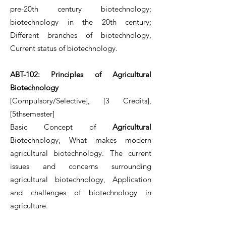
pre-20th century biotechnology;
biotechnology in the 20th century;
Different branches of biotechnology,
Current status of biotechnology.
ABT-102: Principles of Agricultural
Biotechnology
[Compulsory/Selective], [3 Credits],
[5thsemester]
Basic Concept of
Agricultural
Biotechnology, What makes modern
agricultural biotechnology. The current
issues and concerns surrounding
agricultural biotechnology, Application
and challenges of biotechnology in
agriculture.