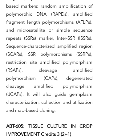
based markers; random amplification of
polymorphic DNA (RAPDs), amplified
fragment length polymorphisms (AFLPs),
and microsatellite or simple sequence
repeats (SSRs) marker, Inter-SSR (ISSRs).
Sequence-characterized amplified region
(SCARs), SSR polymorphisms (SSRPs),
restriction site amplified polymorphism
(RSAPs), cleavage amplified
polymorphism (CAPs), degenerated
cleavage amplified polymorphism
(dCAPs). It will also guide germplasm
characterization, collection and utilization
and map-based cloning.
ABT-605: TISSUE CULTURE IN CROP
IMPROVEMENT Credits 3 (2+1)