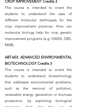
CROP IMPROVEMENT Credits 3
This course is intended to orient the
students to understand the uses of
different molecular techniques for the
crop improvement practices. How can
molecular biology help for crop genetic
improvement programs (e.g. GWAS, GBS,
MAB).
ABT-603: ADVANCED ENVIRONMENTAL
BIOTECHNOLOGY Credits 3
This course is intended to orient the
students to understand biotechnology
that addresses environmental problems,
such as the removal of pollution,
renewable energy generation or biomass
production, by exploiting biological
processes. And also the use of