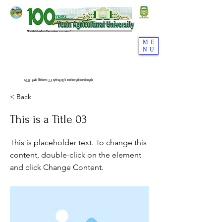
ME
NU
၁၉၂၄ ခုနှစ်၊ ဒီဇင်ဘာ (၂၂) ရက်နေ့တွင် စတင်တည်ထောင်သည်။
< Back
This is a Title 03
This is placeholder text. To change this
content, double-click on the element
and click Change Content.