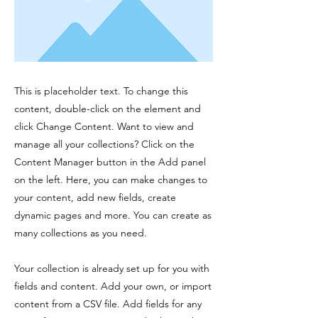
This is placeholder text. To change this
content, double-click on the element and
click Change Content. Want to view and
manage all your collections? Click on the
Content Manager button in the Add panel
on the left. Here, you can make changes to
your content, add new fields, create
dynamic pages and more. You can create as
many collections as you need.
Your collection is already set up for you with
fields and content. Add your own, or import
content from a CSV file. Add fields for any