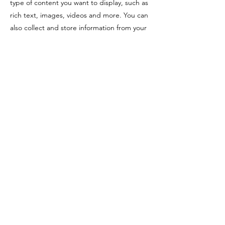
type of content you want to display, such as
rich text, images, videos and more. You can
also collect and store information from your
site visitors using input elements like custom
forms and fields.
Be sure to click Sync after making changes
in a collection, so visitors can see your
newest content on your live site. Preview
your site to check that all your elements are
displaying content from the right collection
fields.
Previous
Next
Copyright @ 2022 Yezin Agricultural
University