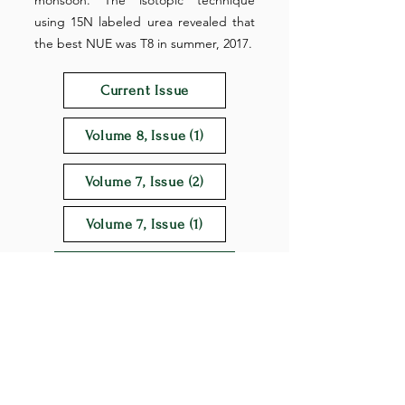
monsoon. The isotopic technique
using 15N labeled urea revealed that
the best NUE was T8 in summer, 2017.
Current Issue
Volume 8, Issue (1)
Volume 7, Issue (2)
Volume 7, Issue (1)
Download Full Text
Keywords: Nitrogen rate, Nitrogen use
efficiency, N uptake, Urea super granule, 15N
labeled urea, Rice