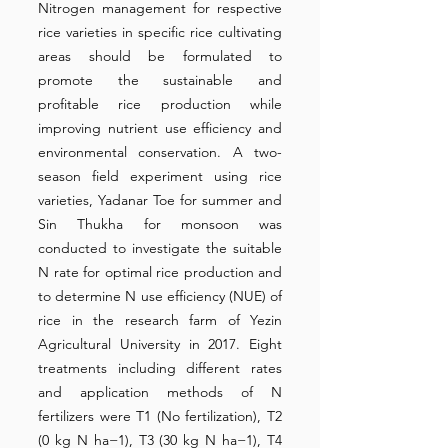
Nitrogen management for respective
rice varieties in specific rice cultivating
areas should be formulated to
promote the sustainable and
profitable rice production while
improving nutrient use efficiency and
environmental conservation. A two-
season field experiment using rice
varieties, Yadanar Toe for summer and
Sin Thukha for monsoon was
conducted to investigate the suitable
N rate for optimal rice production and
to determine N use efficiency (NUE) of
rice in the research farm of Yezin
Agricultural University in 2017. Eight
treatments including different rates
and application methods of N
fertilizers were T1 (No fertilization), T2
(0 kg N ha−1), T3 (30 kg N ha−1), T4