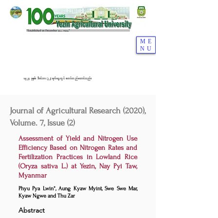
ME
NU
၁၉၂၄ ခုနှစ်၊ ဒီဇင်ဘာ (၂၂) ရက်နေ့တွင် စတင်တည်ထောင်သည်။
Journal of Agricultural Research (2020),
Volume. 7, Issue (2)
Assessment of Yield and Nitrogen Use
Efficiency Based on Nitrogen Rates and
Fertilization Practices in Lowland Rice
(Oryza sativa L.) at Yezin, Nay Pyi Taw,
Myanmar
Phyu Pya Lwin*, Aung Kyaw Myint, Swe Swe Mar,
Kyaw Ngwe and Thu Zar
Abstract