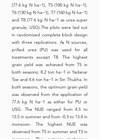
(77.6 kg N ha−1), T5 (100 kg N ha−1),
T6 (130 kg N ha−1), T7 (160 kg N ha−1)
and T8 (77.6 kg N ha−1 as urea super
granule, USG).The plots were laid out
in randomized complete block design
with three replications. As N sources,
prilled urea (PU) was used for all
treatments except T8. The highest
grain yield was achieved from T5 in
both seasons; 8.2 ton ha−1 in Yadanar
Toe and 4.6 ton ha−1 in Sin Thukha. In
both seasons, the optimum grain yield
was observed from the application of
77.6 kg N ha−1 as either for PU or
USG. The NUE ranged from 4.5 to
13.5 in summer and from -0.3 to 13.4 in
monsoon. The highest NUE was
observed from T5 in summer and T3 in