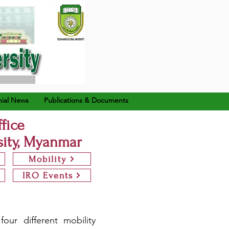
ial News
Publications & Documents
ffice
sity, Myanmar
Mobility
IRO Events
our different mobility