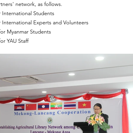
tners' network, as follows.
r International Students
r International Experts and Volunteers
for Myanmar Students
or YAU Staff