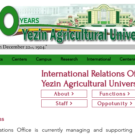
) ရက်နေ့တွင် စတင်တည်ထောင်သည်။
cs
Centers
Campus
Research
International
Centenn
International Relations O
Yezin Agricultural Univer
About
Functions
Staff
Oppotunity
ms
ations Office is currently managing and supporting f