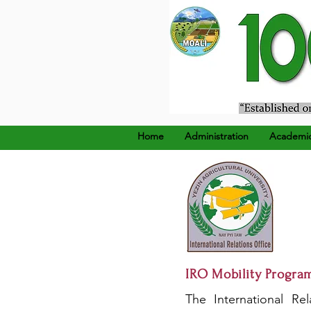
၁၉၂၄ ခုနှစ်၊ ဒီဇင်ဘာ (၂၂
Home
Administration
Academi
IRO Mobility Progra
The International Rel