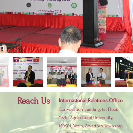
Reach Us
International Relations Office
Convocation Building, 1st Floor,
Yezin Agricultural University,
150501, Yezin,
Zayarthiri Township
,