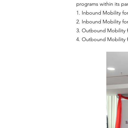
programs within its par
1. Inbound Mobility fo
2. Inbound Mobility fo
3. Outbound Mobility 
4. Outbound Mobility f