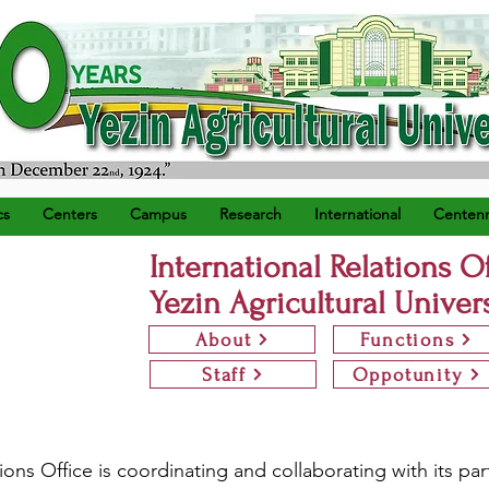
) ရက်နေ့တွင် စတင်တည်ထောင်သည်။
cs
Centers
Campus
Research
International
Centenn
International Relations O
Yezin Agricultural Univer
About
Functions
Staff
Oppotunity
ions Office is coordinating and collaborating with its par