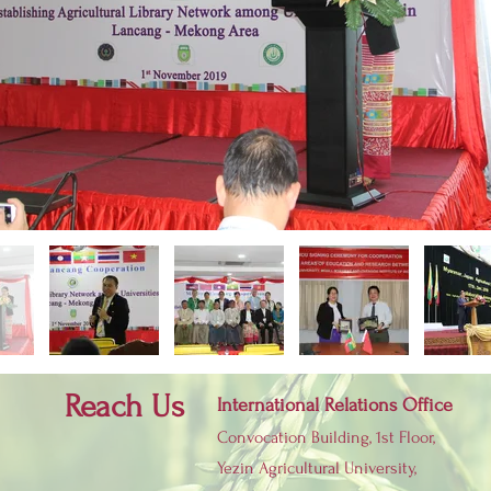
Reach Us
International Relations Office
Convocation Building, 1st Floor,
Yezin Agricultural University,