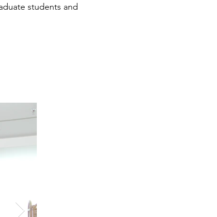
raduate students and