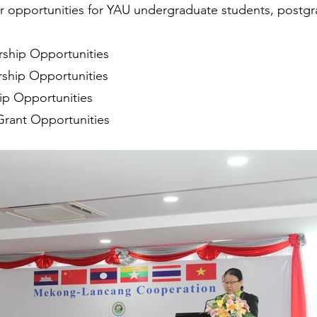
er opportunities for YAU undergraduate students, postg
ship Opportunities
ship Opportunities
ip Opportunities
Grant Opportunities