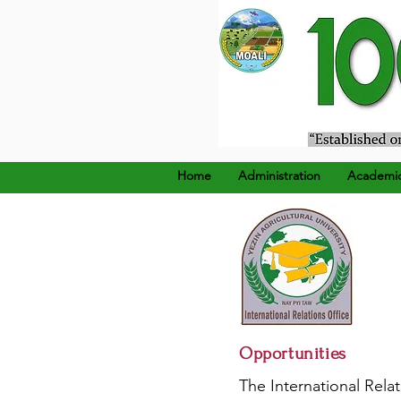
၁၉၂၄ ခုနှစ်၊ ဒီဇင်ဘာ (၂၂
Home
Administration
Academi
Opportunities
The International Relat