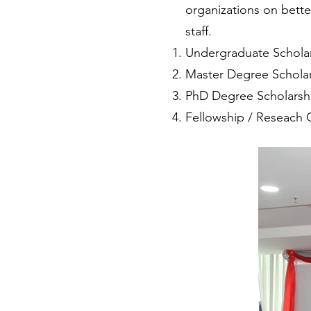
organizations on bett
staff.
Undergraduate Scholar
Master Degree Scholar
PhD Degree Scholarsh
Fellowship / Reseach 