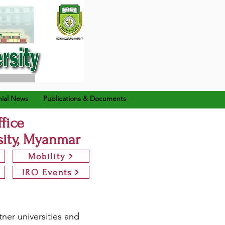
ial News
Publications & Documents
ffice
sity, Myanmar
Mobility
IRO Events
tner universities and