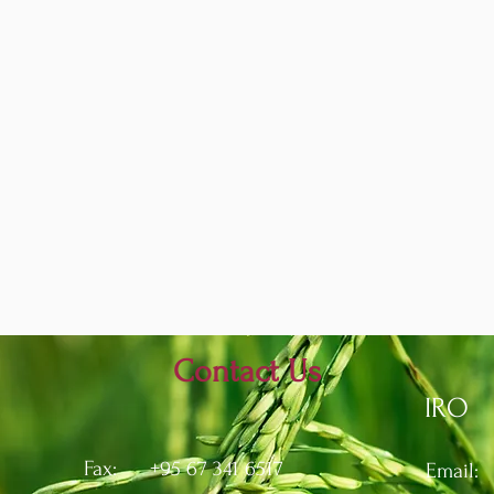
Contact Us
IRO
Fax: +95 67 341 6517
Email