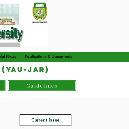
ial News
Publications & Documents
 (YAU-JAR)
Guidelines
Current Issue