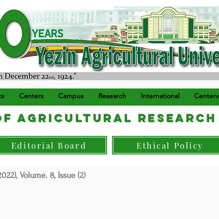
) ရက်နေ့တွင် စတင်တည်ထောင်သည်။
cs
Centers
Campus
Research
International
Centenn
f Agricultural Research
Editorial Board
Ethical Policy
022), Volume. 8, Issue (2)