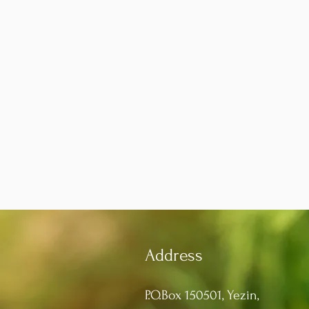
Address
P.O.Box 150501, Yezin,