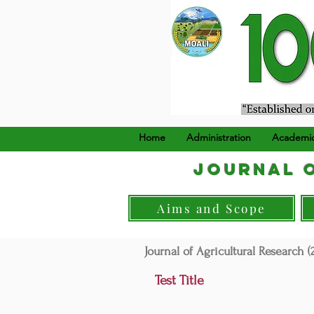
၁၉၂၄ ခုနှစ်၊ ဒီဇင်ဘာ (၂၂
Home
Administration
Academi
Journal o
Aims and Scope
Journal of Agricultural Research (2
Test Title