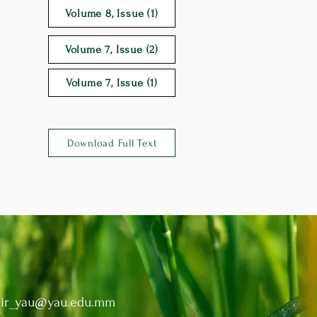
Volume 8, Issue (1)
Volume 7, Issue (2)
Volume 7, Issue (1)
Download Full Text
:
ir_yau@yau.edu.mm