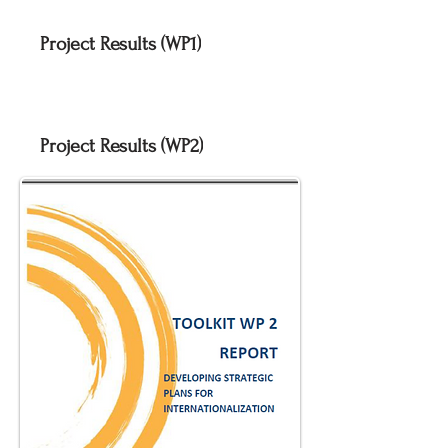
Project Results (WP1)
Project Results (WP2)