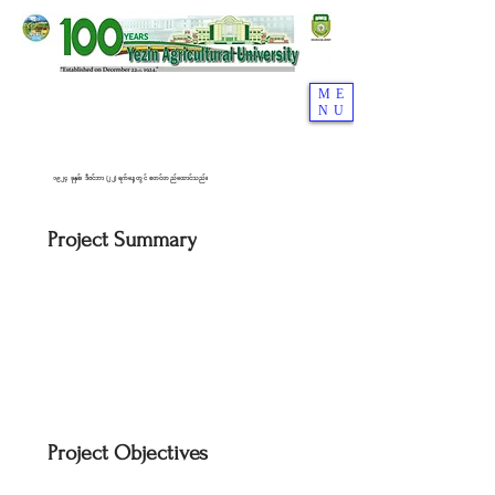
ME
NU
၁၉၂၄ ခုနှစ်၊ ဒီဇင်ဘာ (၂၂) ရက်နေ့တွင် စတင်တည်ထောင်သည်။
Project Summary
Project Objectives