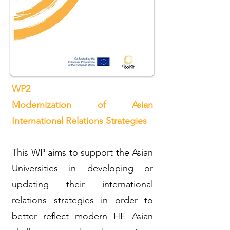
WP2
Modernization of Asian
International Relations Strategies
This WP aims to support the Asian
Universities in developing or
updating their international
relations strategies in order to
better reflect modern HE Asian