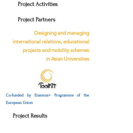
Project Activities
Project Partners
Designing and managing
international relations, educational
projects and mobility schemes
in Asian Universities
Co-funded by Erasmus+ Programme of the
European Union
Project Results