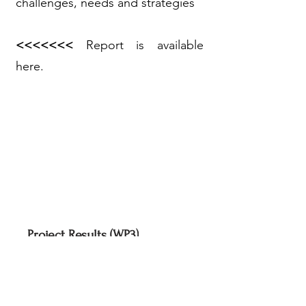
challenges, needs and strategies
<<<<<<<
Report is available
here.
Project Results (WP3)
Project Results (WP4)
Project Results (WP5)