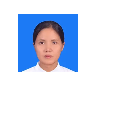
Daw Shwe Sin Mya Soe
Demonstrator
Department of Agricultural Biotechnology
M. Agr. Sc
Read More