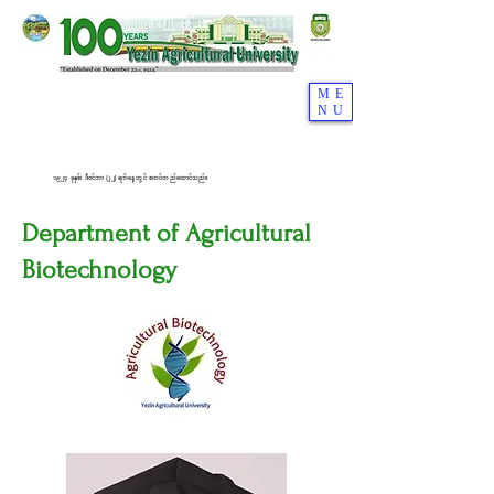
ME
NU
၁၉၂၄ ခုနှစ်၊ ဒီဇင်ဘာ (၂၂) ရက်နေ့တွင် စတင်တည်ထောင်သည်။
Department of Agricultural
Biotechnology