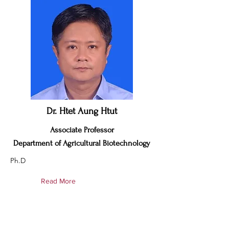
Dr. Htet Aung Htut
Associate Professor
Department of Agricultural Biotechnology
Ph.D
Read More