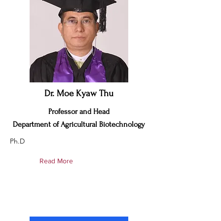
Dr. Moe Kyaw Thu
Professor and Head
Department of Agricultural Biotechnology
Ph.D
Read More