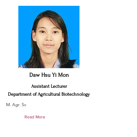
Daw Hsu Yi Mon
Assistant Lecturer
Department of Agricultural Biotechnology
M. Agr. Sc
Read More